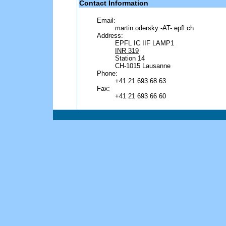
Contact Information
Email:
martin.odersky -AT- epfl.ch
Address:
EPFL IC IIF LAMP1
INR 319
Station 14
CH-1015 Lausanne
Phone:
+41 21 693 68 63
Fax:
+41 21 693 66 60