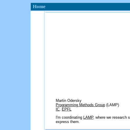
Home
Martin Odersky
Programming Methods Group
(LAMP)
IC
,
EPFL
I'm coordinating
LAMP
, where we research s
express them.